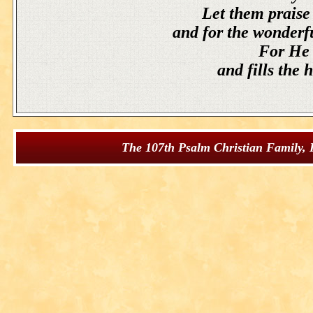
Let them praise 
and for the wonderf
For He s
and fills the 
The 107th Psalm Christian Family, I