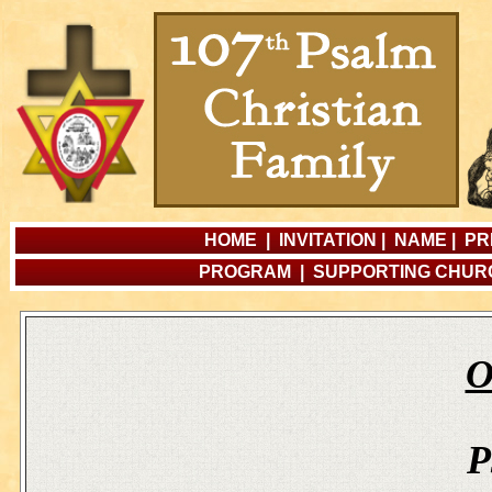
HOME
|
INVITATION
|
NAME
|
PR
PROGRAM
|
SUPPORTING CHU
O
P