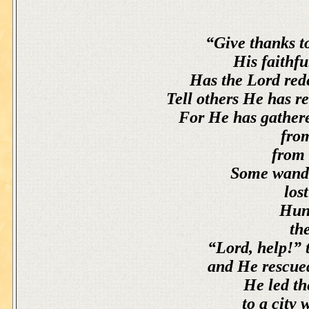
“Give thanks to
His faithfu
Has the Lord red
Tell others He has 
For He has gathere
from
from 
Some wande
los
Hung
th
“Lord, help!” t
and He rescued
He led th
to a city 